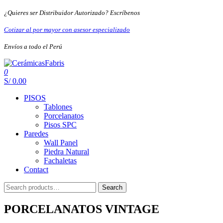
Skip
¿Quieres ser Distribuidor Autorizado? Escríbenos
to
the
Cotizar al por mayor con asesor especializado
content
Envíos a todo el Perú
0
CerámicasFabris
S/ 0.00
PISOS
Tablones
Porcelanatos
Pisos SPC
Paredes
Wall Panel
Piedra Natural
Fachaletas
Contact
Search
Search
for:
PORCELANATOS VINTAGE