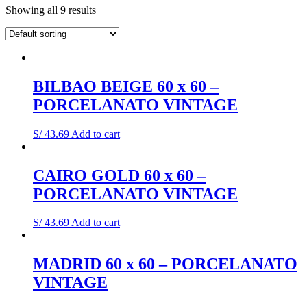
Showing all 9 results
BILBAO BEIGE 60 x 60 –
PORCELANATO VINTAGE
S/
43.69
Add to cart
CAIRO GOLD 60 x 60 –
PORCELANATO VINTAGE
S/
43.69
Add to cart
MADRID 60 x 60 – PORCELANATO
VINTAGE