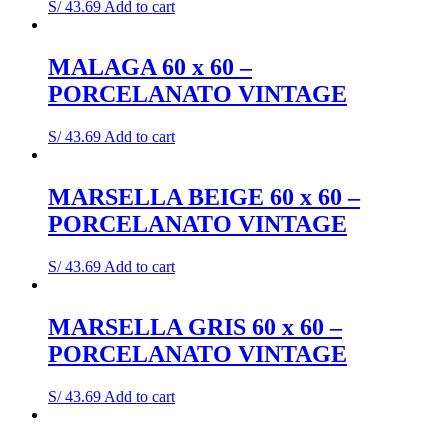
S/
43.69
Add to cart
MALAGA 60 x 60 –
PORCELANATO VINTAGE
S/
43.69
Add to cart
MARSELLA BEIGE 60 x 60 –
PORCELANATO VINTAGE
S/
43.69
Add to cart
MARSELLA GRIS 60 x 60 –
PORCELANATO VINTAGE
S/
43.69
Add to cart