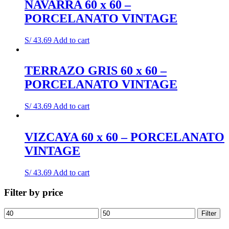
NAVARRA 60 x 60 –
PORCELANATO VINTAGE
S/
43.69
Add to cart
TERRAZO GRIS 60 x 60 –
PORCELANATO VINTAGE
S/
43.69
Add to cart
VIZCAYA 60 x 60 – PORCELANATO
VINTAGE
S/
43.69
Add to cart
Filter by price
Min
Max
Filter
price
price