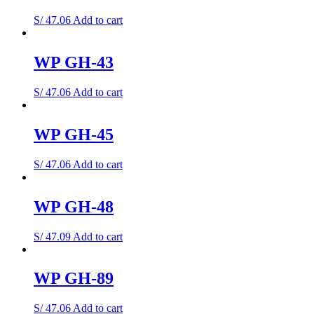
S/
47.06
Add to cart
WP GH-43
S/
47.06
Add to cart
WP GH-45
S/
47.06
Add to cart
WP GH-48
S/
47.09
Add to cart
WP GH-89
S/
47.06
Add to cart