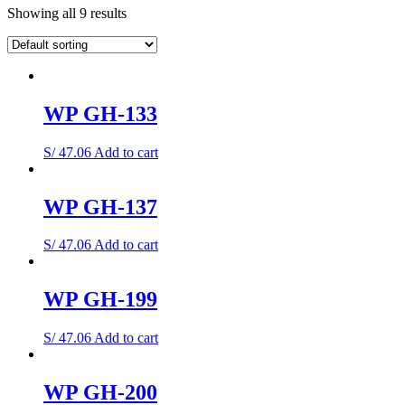
Showing all 9 results
WP GH-133
S/
47.06
Add to cart
WP GH-137
S/
47.06
Add to cart
WP GH-199
S/
47.06
Add to cart
WP GH-200