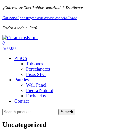
Skip
¿Quieres ser Distribuidor Autorizado? Escríbenos
to
the
Cotizar al por mayor con asesor especializado
content
Envíos a todo el Perú
0
CerámicasFabris
S/ 0.00
PISOS
Tablones
Porcelanatos
Pisos SPC
Paredes
Wall Panel
Piedra Natural
Fachaletas
Contact
Search
Search
for:
Uncategorized